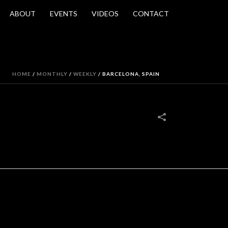
ABOUT
EVENTS
VIDEOS
CONTACT
HOME
/
MONTHLY
/
WEEKLY
/
BARCELONA, SPAIN