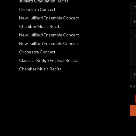
Juilliard Graduation Recital
Orchestra Concert
New Juilliard Ensemble Concert
Chamber Music Recital
New Juilliard Ensemble Concert
New Juilliard Ensemble Concert
Orchestra Concert
Classical Bridge Festival Recital
Chamber Music Recital
Not