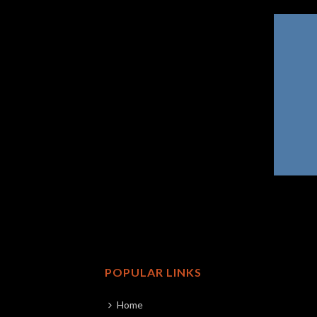
POPULAR LINKS
Home