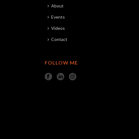
About
Events
Videos
Contact
FOLLOW ME