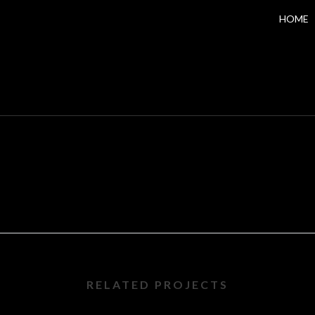
HOME
RELATED PROJECTS