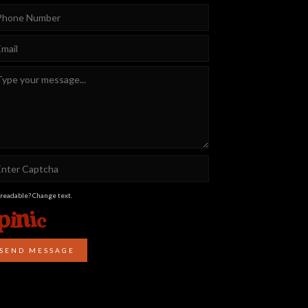
 readable? Change text.
SEND MESSAGE