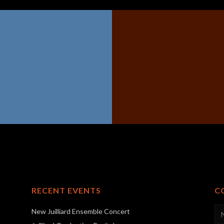
RECENT EVENTS
C
New Juilliard Ensemble Concert