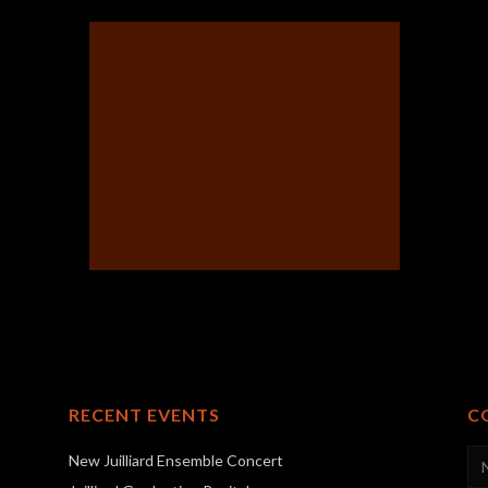
RECENT EVENTS
C
New Juilliard Ensemble Concert