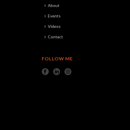
About
Events
Videos
Contact
FOLLOW ME