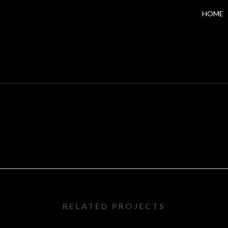
HOME
RELATED PROJECTS