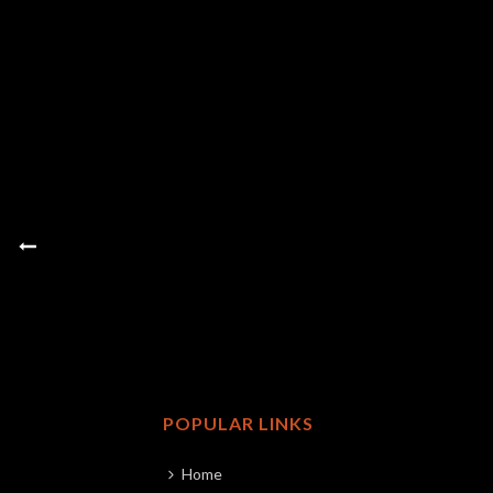
POPULAR LINKS
Home