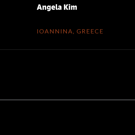
IOANNINA, GREECE