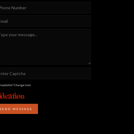
 readable? Change text.
SEND MESSAGE