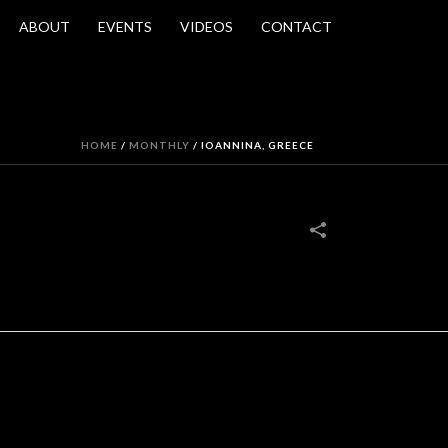
ABOUT
EVENTS
VIDEOS
CONTACT
HOME
/
MONTHLY
/
IOANNINA, GREECE