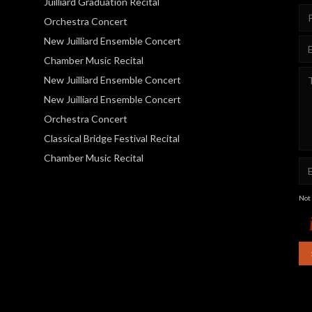
Juilliard Graduation Recital
Orchestra Concert
New Juilliard Ensemble Concert
Chamber Music Recital
New Juilliard Ensemble Concert
New Juilliard Ensemble Concert
Orchestra Concert
Classical Bridge Festival Recital
Chamber Music Recital
Not