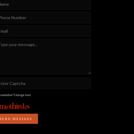
 readable? Change text.
SEND MESSAGE