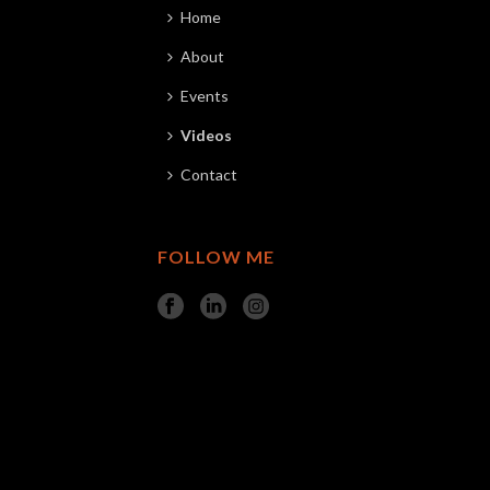
Home
About
Events
Videos
Contact
FOLLOW ME