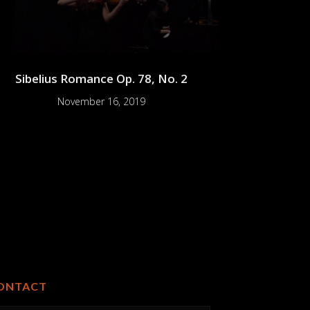
Sibelius Romance Op. 78, No. 2
November 16, 2019
ONTACT