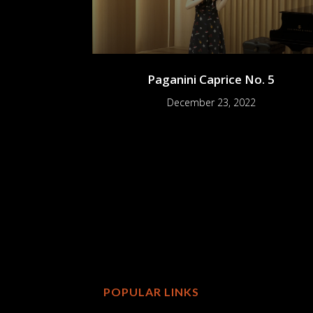
Paganini Caprice No. 5
December 23, 2022
POPULAR LINKS