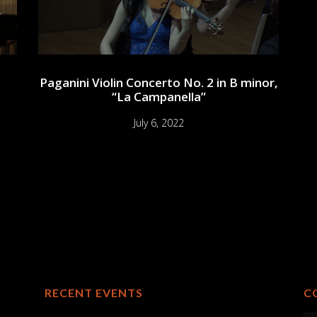
Paganini Violin Concerto No. 2 in B minor,
“La Campanella”
July 6, 2022
RECENT EVENTS
C