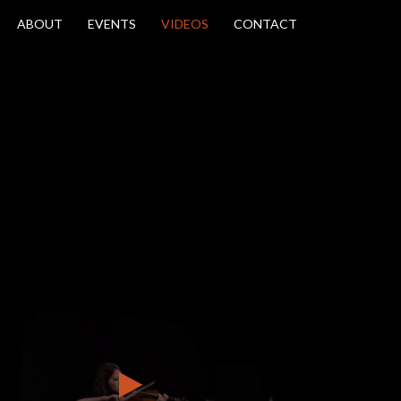
ABOUT
EVENTS
VIDEOS
CONTACT