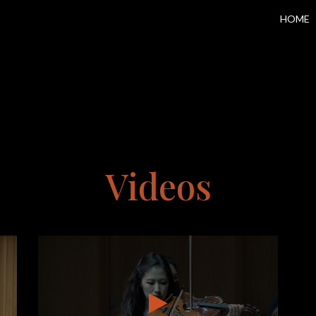
HOME
Videos