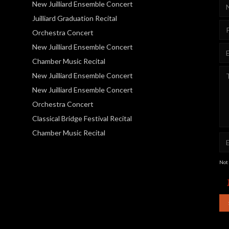
New Juilliard Ensemble Concert
Juilliard Graduation Recital
Orchestra Concert
New Juilliard Ensemble Concert
Chamber Music Recital
New Juilliard Ensemble Concert
New Juilliard Ensemble Concert
Orchestra Concert
Classical Bridge Festival Recital
Chamber Music Recital
Not