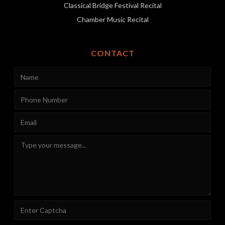
Classical Bridge Festival Recital
Chamber Music Recital
CONTACT