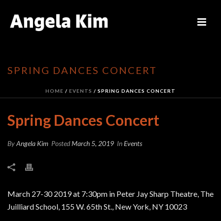
SPRING DANCES CONCERT
HOME
/
EVENTS
/ SPRING DANCES CONCERT
Spring Dances Concert
By
Angela Kim
Posted
March 5, 2019
In
Events
March 27-30 2019 at 7:30pm in Peter Jay Sharp Theatre, The
Juilliard School, 155 W. 65th St., New York, NY 10023