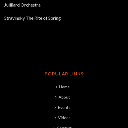
Juilliard Orchestra
Stravinsky The Rite of Spring
POPULAR LINKS
Home
About
Events
Videos
Contact