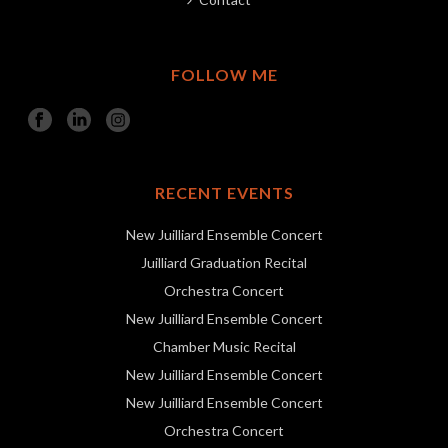
FOLLOW ME
RECENT EVENTS
New Juilliard Ensemble Concert
Juilliard Graduation Recital
Orchestra Concert
New Juilliard Ensemble Concert
Chamber Music Recital
New Juilliard Ensemble Concert
New Juilliard Ensemble Concert
Orchestra Concert