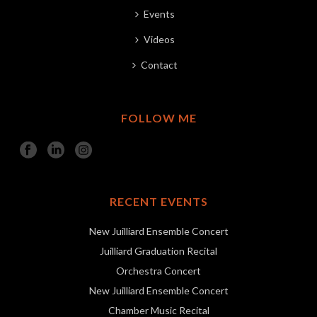
Events
Videos
Contact
FOLLOW ME
RECENT EVENTS
New Juilliard Ensemble Concert
Juilliard Graduation Recital
Orchestra Concert
New Juilliard Ensemble Concert
Chamber Music Recital