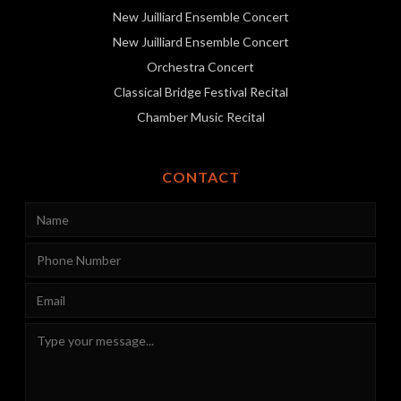
New Juilliard Ensemble Concert
New Juilliard Ensemble Concert
Orchestra Concert
Classical Bridge Festival Recital
Chamber Music Recital
CONTACT