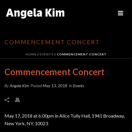
COMMENCEMENT CONCERT
HOME
/
EVENTS
/ COMMENCEMENT CONCERT
Commencement Concert
By
Angela Kim
Posted
May 13, 2018
In
Events
May 17, 2018 at 6:00pm in Alice Tully Hall, 1941 Broadway,
New York, NY, 10023