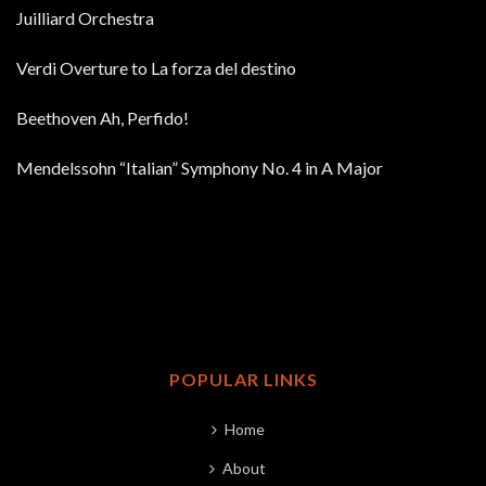
Juilliard Orchestra
Verdi Overture to La forza del destino
Beethoven Ah, Perfido!
Mendelssohn “Italian” Symphony No. 4 in A Major
POPULAR LINKS
Home
About