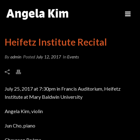
Heifetz Institute Recital
By
admin
Posted
July 12, 2017
In
Events
July 25, 2017 at 7:30pm in Francis Auditorium, Heifetz
Institute at Mary Baldwin University
Angela Kim, violin
Jun Cho, piano
Chausson Poème