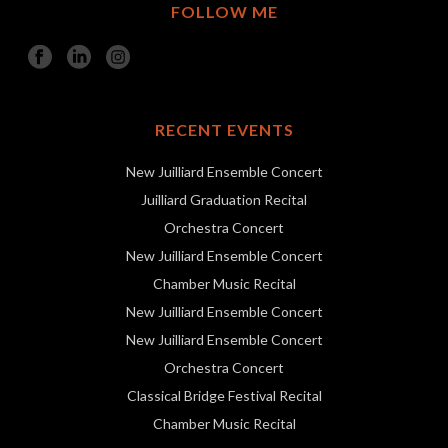
FOLLOW ME
RECENT EVENTS
New Juilliard Ensemble Concert
Juilliard Graduation Recital
Orchestra Concert
New Juilliard Ensemble Concert
Chamber Music Recital
New Juilliard Ensemble Concert
New Juilliard Ensemble Concert
Orchestra Concert
Classical Bridge Festival Recital
Chamber Music Recital