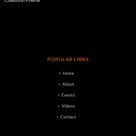
POPULAR LINKS
Home
About
Events
Videos
Contact