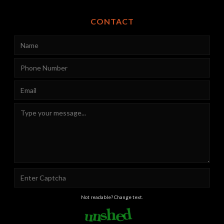
CONTACT
Not readable? Change text.