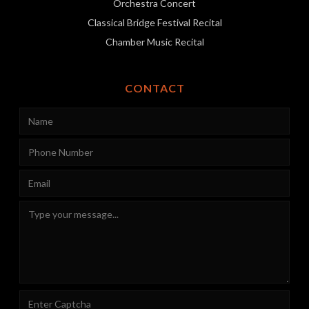
Orchestra Concert
Classical Bridge Festival Recital
Chamber Music Recital
CONTACT