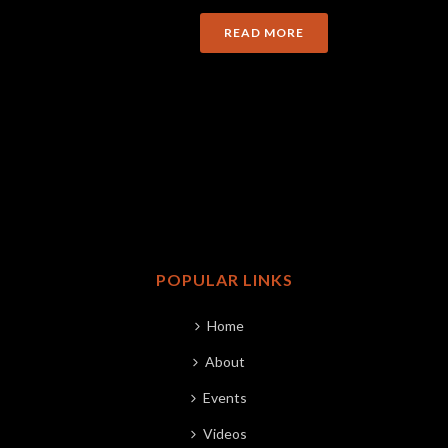
READ MORE
POPULAR LINKS
Home
About
Events
Videos