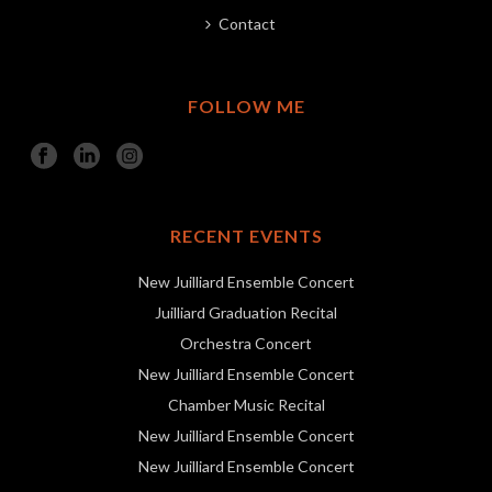
Contact
FOLLOW ME
RECENT EVENTS
New Juilliard Ensemble Concert
Juilliard Graduation Recital
Orchestra Concert
New Juilliard Ensemble Concert
Chamber Music Recital
New Juilliard Ensemble Concert
New Juilliard Ensemble Concert