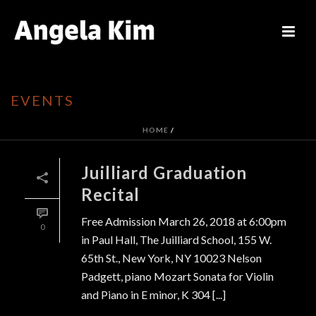
EVENTS
HOME
/
Juilliard Graduation
Recital
Free Admission March 26, 2018 at 6:00pm
0
in Paul Hall, The Juilliard School, 155 W.
65th St., New York, NY 10023 Nelson
Padgett, piano Mozart Sonata for Violin
and Piano in E minor, K 304 [...]